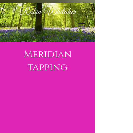
Robin Whitaker
Meridian
tapping