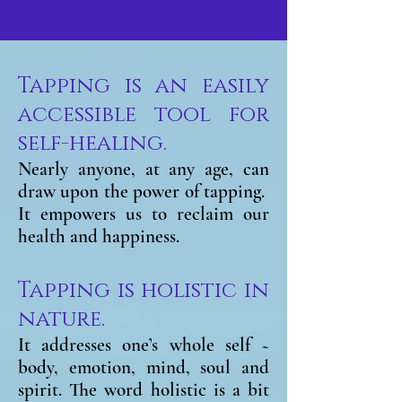
Tapping is an easily
accessible tool for
self-healing.
Nearly anyone, at any age, can
draw upon the power of tapping.
It empowers us to reclaim our
health and happiness.
Tapping is holistic in
nature.
It addresses one’s whole self ~
body, emotion, mind, soul and
spirit. The word holistic is a bit