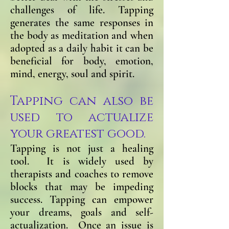
challenges of life. Tapping
generates the same responses in
the body as meditation and when
adopted as a daily habit it can be
beneficial for body, emotion,
mind, energy, soul and spirit.
Tapping can also be
used to actualize
your greatest good.
Tapping is not just a healing
tool. It is widely used by
therapists and coaches to remove
blocks that may be impeding
success. Tapping can empower
your dreams, go
als and self-
actualization. Once an issue is