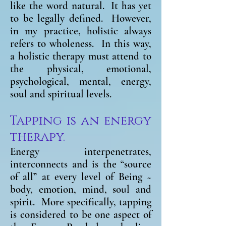
like the word natural. It has yet
to be legally defined. However,
in my practice, holistic always
refers to wholeness. In this way,
a holistic therapy must attend to
the physical, emotional,
psychological, mental, energy,
soul and spiritual levels.
Tapping is an energy
therapy.
Energy interpenetrates,
interconnects and is the “source
of all” at every level of Being ~
body, emotion, mind, soul and
spirit. More specifically, tapping
is considered to be one aspect of