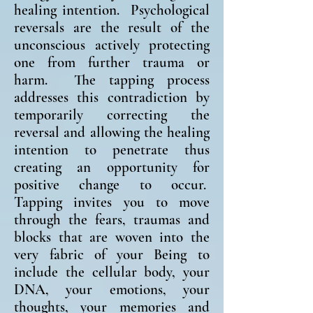
healing intention. Psychological
reversals are the result of the
unconscious actively protecting
one from further trauma or
harm. The tapping process
addresses this contradiction by
temporarily correcting the
reversal and allowing the healing
intention to penetrate thus
creating an opportunity for
positive change to occur.
Tapping invites you to move
through the fears, traumas and
blocks that are woven into the
very fabric of your Being to
include the cellular body, your
DNA, your emotions, your
thoughts, your memories and