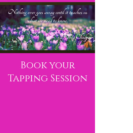
Nothing ever goes away until it teaches us
what we need to know.
-
- Pema Chodron
Book your
Tapping Session