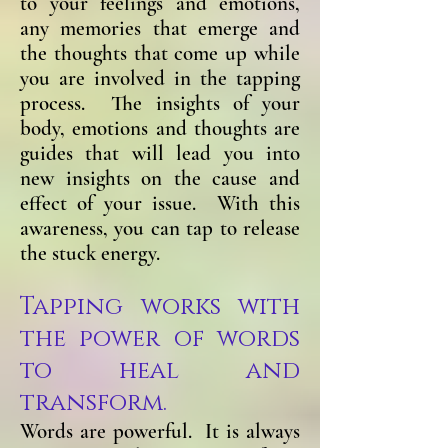
to your feelings and emotions,
any memories that emerge and
the thoughts that come up while
you are involved in the tapping
process. The insights of your
body, emotions and thoughts are
guides that will lead you into
new insights on the cause and
effect of your issue. With this
awareness, you can tap to release
the stuck energy.
Tapping works with
the power of words
to heal and
transform.
Words are powerful. It is always