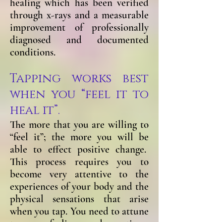
healing which has been verified
through x-rays and a measurable
improvement of professionally
diagnosed and documented
conditions.
Tapping works best
when you “feel it to
heal it”.
The more that you are willing to
“feel it”; the more you will be
able to effect positive change.
This process requires you to
become very attentive to the
experiences of your body and the
physical sensations that arise
when you tap. You need to attune