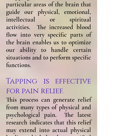
particular areas of the brain that
guide our physical, emotional,
intellectual or spiritual
activities. The increased blood
flow into very specific parts of
the brain enables us to optimize
our ability to handle certain
situations and to perform specific
functions.
Tapping is effective
for pain relief.
This process can generate relief
from many types of physical and
psychological pain. The latest
research indicates that this relief
may extend into actual physical