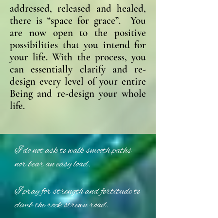
addressed, released and healed,
there is “space for grace”. You
are now open to the positive
possibilities that you intend for
your life. With the process, you
can essentially clarify and re-
design every level of your entire
Being and re-design your whole
life.
I do not ask to walk smooth paths
nor bear an easy load.
I pray for strength and fortitude to
climb the rock strewn road.