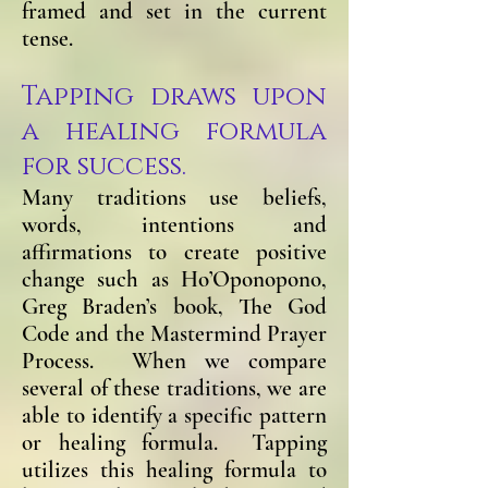
framed and set in the current
tense.
Tapping draws upon
a healing formula
for success.
Ma
ny traditions use beliefs,
words, intentions and
affirmations to create positive
change such as Ho’Oponopono,
Greg Braden’s book, The God
Code and the Mastermind Prayer
Process. When we compare
several of these traditions, we are
able to identify a specific pattern
or healing formula. Tapping
utilizes this healing formula to