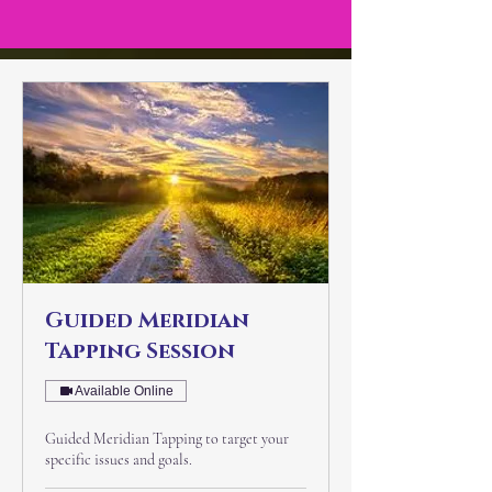
Guided Meridian
Tapping Session
Available Online
Guided Meridian Tapping to target your
specific issues and goals.