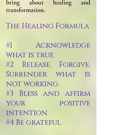
bring about healing and
transformation.
The Healing Formula
#1 Acknowledge
what is true.
#2 Release, Forgive,
Surrender what is
not working.
#3 Bless and affirm
your positive
intention.
#4 Be grateful.