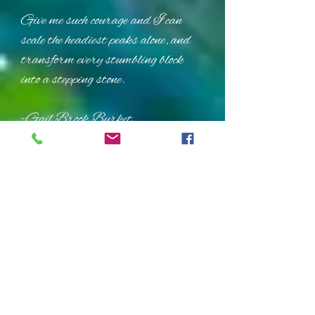
Give me such courage and I can
scale the headiest peaks alone, and
transform every stumbling block
into a stepping stone.
-Gail Brook Burket
Tapping Points
The Crown
The Inside Eyebrow Point
The Corner Eye Point
(tap on bone at corner of eye)