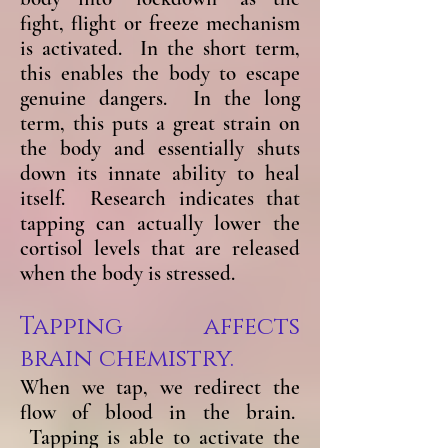
fight, flight or freeze mechanism
is activated. In the short term,
this enables the body to escape
genuine dangers. In the long
term, this puts a great strain on
the body and essentially shuts
down its innate ability to heal
itself. Research indicates that
tapping can actually lower the
cortisol levels that are released
when the body is stressed.
Tapping affects
brain chemistry.
When we tap, we redirect the
flow of blood in the brain.
Tapping is able to activate the