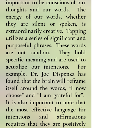
important to be conscious of our
thoughts and our words. The
energy of our words, whether
they are silent or spoken, is
extraordinarily creative. Tapping
utilizes a series of significant and
purposeful phrases. These words
are not random. They hold
specific meaning and are used to
actualize our intentions. For
example, Dr. Joe Dispenza has
found that the brain will reframe
itself around the words, “I now
choose” and “I am grateful for”.
It is also important to note that
the most effective language for
intentions and affirmations
requires that they are positively