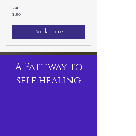
1 hr
150
$150
US
dollars
Book Here
A Pathway to
self healing