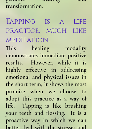
transformation.
Tapping is a life
practice, much like
meditation.
This healing modality
demonstrates immediate positive
results. However, while it is
highly effective in addressing
emotional and physical issues in
the short term, it shows the most
promise when we choose to
adopt this practice as a way of
life. Tapping is like brushing
your teeth and flossing. It is a
proactive way in which we can
better deal with the stresses and