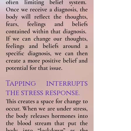
often limiting belief system.
Once we receive a diagnosis, the
body will reflect the thoughts,
fears, feelings and beliefs
contained within that diagnosis.
If we can change our thoughts,
feelings and beliefs around a
specific diagnosis, we can then
create a more positive belief and
potential for that issue.
Tapping interrupts
the stress response.
This creates a space for change to
occur. When we are under stress,
the body releases hormones into
the blood stream that put the
body into “lockdown” as the