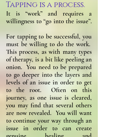
Tapping is a process.
It is “work” and requires a
willingness to “go into the issue”.
For tapping to be successful, you
must be willing to do the work.
This process, as with many types
of therapy, is a bit like peeling an
onion. You need to be prepared
to go deeper into the layers and
levels of an issue in order to get
to the root. Often on this
journey, as one issue is cleared,
you may find that several others
are now revealed. You will want
to continue your way through an
issue in order to can create
genuine healing and