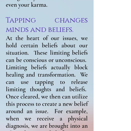
even your karma.
Tapping changes
minds and beliefs.
At the heart of our issues, we
hold certain beliefs about our
situation. These limiting beliefs
can be conscious or unconscious.
Limiting beliefs actually block
healing and transformation. We
can use tapping to release
limiting thoughts and beliefs.
Once cleared, we then can utilize
this process to create a new belief
around an issue. For example,
when we receive a physical
diagnosis, we are brought into an