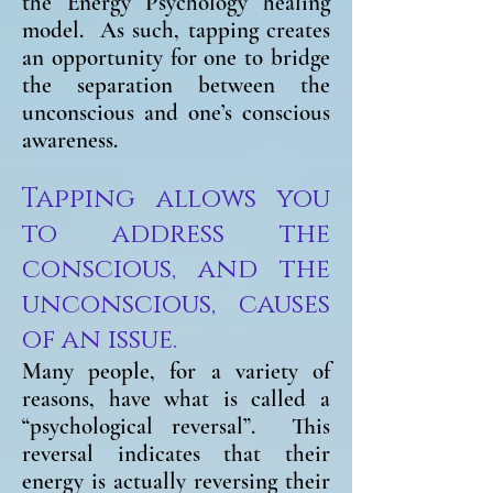
the Energy Psychology healing
model. As such, tapping creates
an opportunity for one to bridge
the separation between the
unconscious and one’s conscious
awareness.
Tapping allows you
to address the
conscious, and the
unconscious, causes
of an issue.
Many people, for a variety of
reasons, have what is called
a
“psychological reversal”. This
reversal indicates that their
energy is actually reversing their