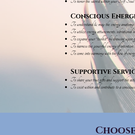
To honor the sacred within your Self, Soul
Conscious Energ
To understand & map the energy anatomy of 
To utilize energy attunements, vibrational h
To expand your "toolkit" by drawing upon gui
To harness the powerful energy of intention, a
To come into harmony with the flow of energi
Supportive Servi
To share your true gifts and support the actua
To exist within and contribute to a conscious
Choose