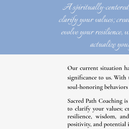
A spiritually-centered
clarify your values; creat
evolve your resilience, w
actualize your
Our current situation h
significance to us. With
soul-honoring behaviors 
Sacred Path Coaching is
to clarify your values; c
resilience, wisdom, an
positivity, and potential 