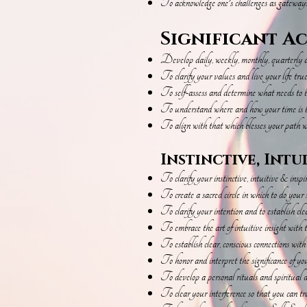
To acknowledge one's challenges as gateway
Significant A
Develop daily, weekly, monthly, quarterly an
To clarify your values and live your life tru
To self-assess and determine what needs to be
To understand where and how your time is b
To align with that which blesses your path wi
Instinctive, Intu
To clarify your instinctive, intuitive & insp
To ​create a sacred circle in which to do your 
To clarify your intention and to establish cl
To embrace the art of intuitive insight with t
To establish clear, conscious connections wit
To honor and interpret the significance of yo
To develop a personal rituals and spiritual d
To clear your interference so that you can trus