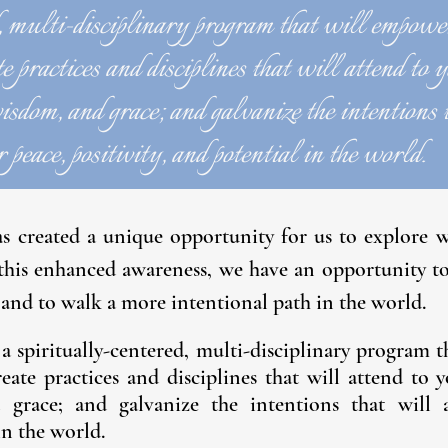
, multi-disciplinary program that will empowe
e practices and disciplines that will attend to 
isdom, and grace; and galvanize the intentions 
 peace, positivity, and potential in the world.
as created a unique opportunity for us to explore
 this enhanced awareness, we have an opportunity t
and to walk a more intentional path in the world.
 a
spiritually-centered, multi-disciplinary program
reate practices and disciplines that will attend to 
d grace; and galvanize the intentions that will a
in the world.