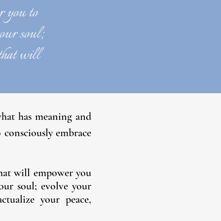
r you to
your soul;
that will
 what has meaning and
o consciously embrace
 that will empower you
your soul; evolve your
ctualize your peace,