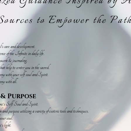
ized Guidance Inspired by 
ources to Empower the Path
ul's care and development.
e of the Infinite in daily life.
eywork & journaling.
hat help to center you in the sacred.
y with your self, soul and Spirit.
ny with all.
 & Purpose
one's Self, Soul and Spirit.
and purpose utilizing a variety of esoteric tools and techniques.
our soul.
s light.