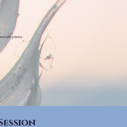
essible practice.
Session