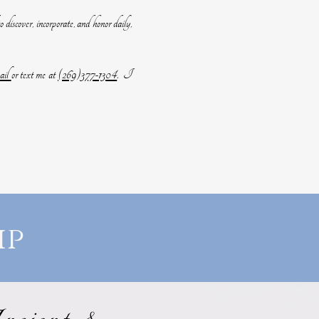
 discover, incorporate, and honor daily,
ail
or text me at
(269)377-1304
. I
ip