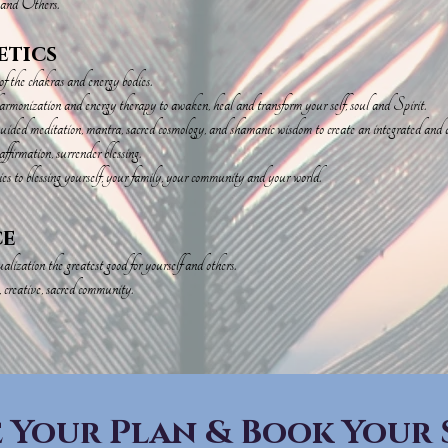
 and Others.
etics
the chakras and energy bodies.
armonization and energy therapy to awaken, heal and transform your self, soul and Spirit.
ded meditation, mantra, sacred cosmology, and shamanic wisdom to create an integrated and acc
ffirmation, surrender blessing.
es to blessing yourself, your family, your community and your world.
ce
lization the greatest good for yourself and others.
, creative, sacred community.
 Your Plan & Book Your 