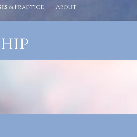
ses & Practice
About
hip