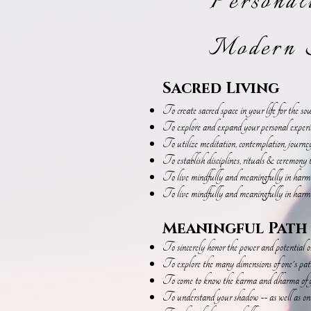
Personal
Modern S
Sacred Living
To create sacred space in your life for the so
To explore and expand your personal experienc
To utilize meditation, contemplation, journ
To establish disciplines, rituals & ceremony t
To live mindfully and meaningfully in harmon
To live mindfully and meaningfully in harmo
Meaningful Path
To sincerely honor the power and potential 
To explore the many dimensions of one's path 
To come to know the karma and dharma of y
To understand your shadow -- as well as one'