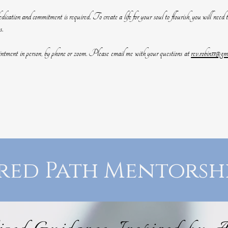
dication and commitment is required. To create a life for your soul to flourish, you will need to
s.
ointment in person, by phone or zoom. Please email me with your questions at
rev.robin11@gm
red Path Mentorsh