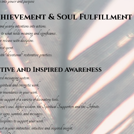
s into power and purpose
chievement & Soul Fulfillment
d yearly intentions into actions.
e to what holds meaning and significance.
 release with discipline.
est spent.
th "devotional" restorative practices.
itive and Inspired Awareness
ired messaging system.
spiritual and energetic work.
ear boundaries in your work.
he support of a variety of divinatory tools.
h one's soul, higher wisdom, the Spiritual Supporters and the Infinite.
ur signs, symbols, and messages.
isciplines to support your work.
t in your instinctive, intuitive and inspired insight.