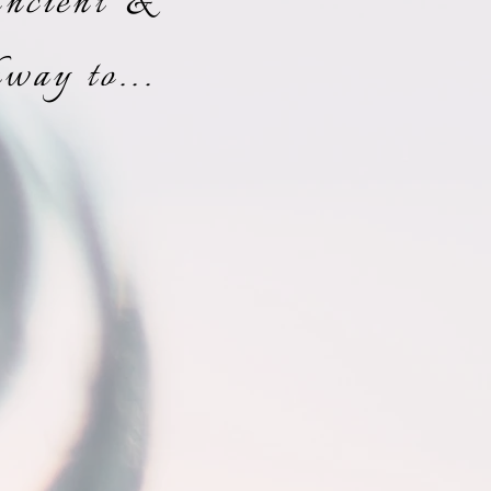
Ancient &
way to...