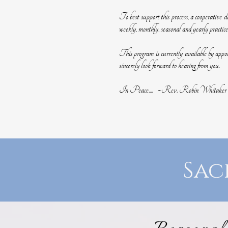
To best support this process, a cooperative de
weekly, monthly, seasonal and yearly practice
This program is currently available by app
sincerely look forward to hearing from you.
In Peace.... ~Rev. Robin Whitaker
Sac