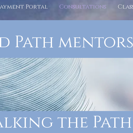
Payment Portal
Consultations
Clas
d Path mentors
lking the Path