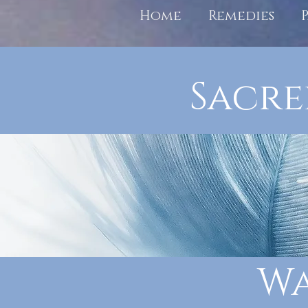
Home
Remedies
Sacre
Wa