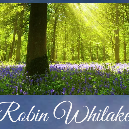
Robin Whitake