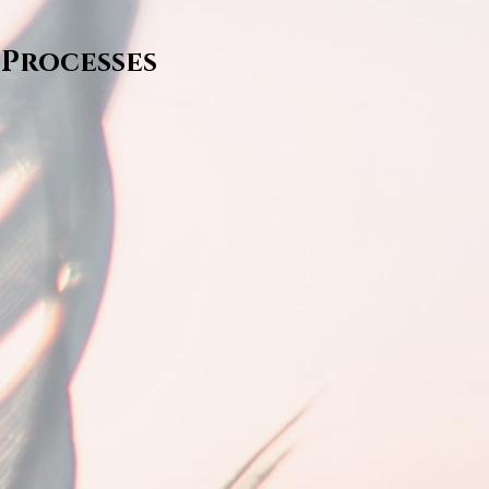
 Processes