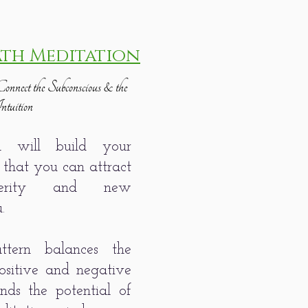
ath Meditation
onnect the Subconscious & the
ntuition
on will build your
 that you can attract
sperity and new
u.
ttern balances the
ositive and negative
ds the potential of