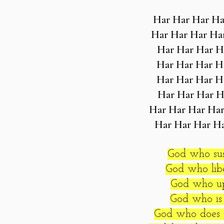
Har Har Har Ha
Har Har Har Ha
Har Har Har H
Har Har Har H
Har Har Har H
Har Har Har H
Har Har Har Har
Har Har Har H
God who sus
God who libe
God who upl
God who is 
God who does 