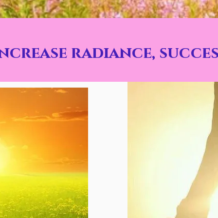
increase radiance, succes