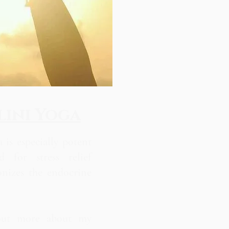
ini Yoga
 is especially potent
d for stress relief
onizes the endocrine
out more about my