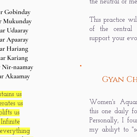
the neutral or m
r Gobinday
This practice wil
r Mukunday
of the central
ar Udaaray
support your evol
ar Apaaray
ar Hariang
ar Kariang
 Nir-naamay
ar Akaamay
Gyan Ch
tains us
Women's Aquar
rates us
this one daily f
ifts us
Personally, I fo
Infinite
my abiliyt to "s
everything