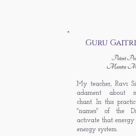
Guru Gaitr
Potent Pros
Mantra Med
My teacher, Ravi S
adament about me
chant. In this pract
"names" of the D
activate that energy 
energy system.