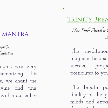
Trinity Bre
Two Stroke Breath to C
i mantra
I
perity
This meditati
itation
magnetic field so
success, pro
ingh , was very
possibilites to yo
morizing this
ice, we chant the
The breath pa
ivine and thus
duality of the p
within our entire
minds and expan