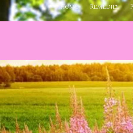
Home
Remedies