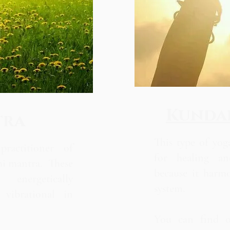
Kundal
tra
This type of yoga
ractitioner of
for healing an
hi mantra. These
because it harm
energetically
system.
vibrational in
You can find 