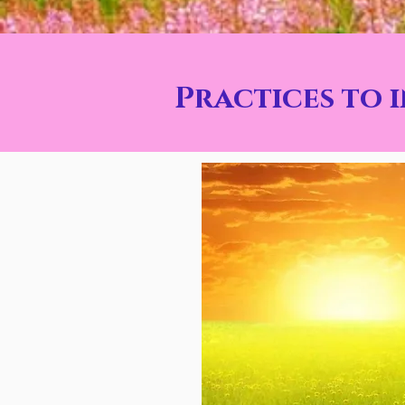
Practices to 