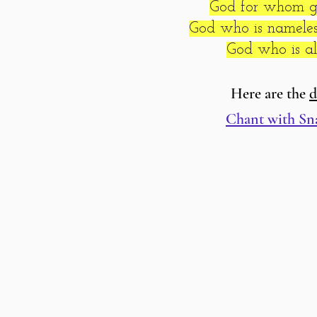
God for whom gr
God who is nameless
God who is all
Here are the
d
Chant with Sn