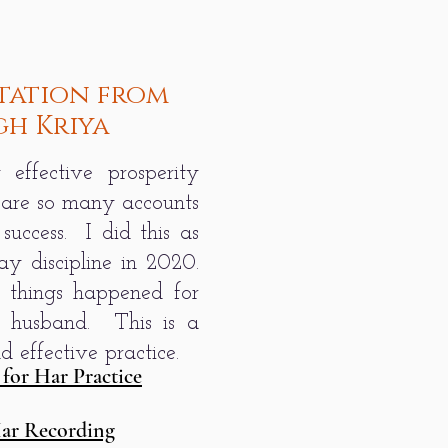
tation from
gh Kriya
 effective prosperity
 are so many accounts
 success. I did this as
ay discipline in 2020.
things happened for
 husband. This is a
 effective practice.
 for Har Practice
Har Recording