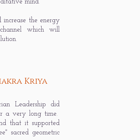
editative mind.
l increase the energy
 channel which will
ution.
akra Kriya
ian Leadership did
or a very long time.
und that it supported
ee" sacred geometric