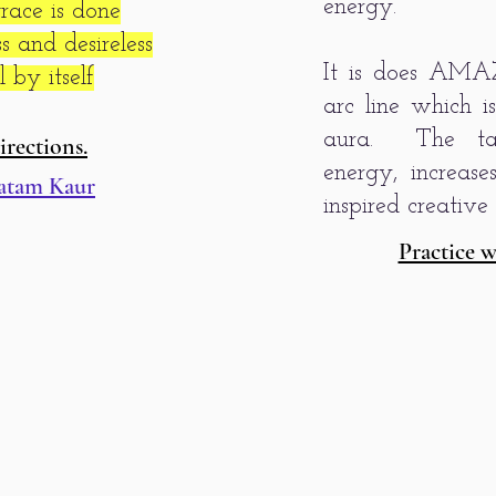
energy.
ace is done
 and desireless
It is does AMA
 by itself
arc line which i
aura. The tan
irections.
energy, increas
atam Kaur
inspired creative 
Practice w