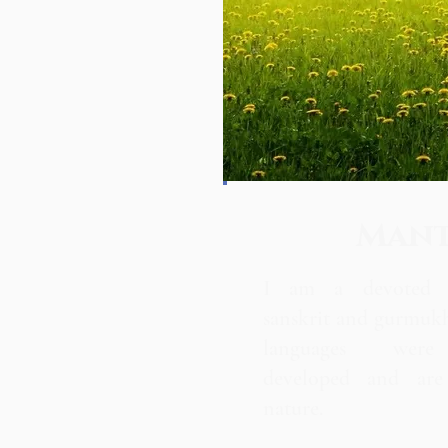
Man
I am a devoted p
sanskrit and gurmuk
languages were 
developed and are 
nature.