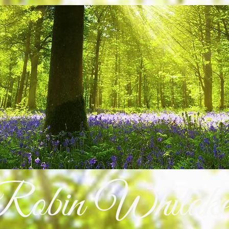
Robin Whitake