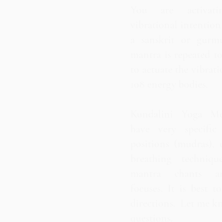
You are activati
vibrational intentio
a sanskrit or gurm
mantra is repeated 1
to actuate the vibrati
108 energy bodies.
Kundalini Yoga Med
have very specific
positions (mudras), e
breathing techniqu
mantra chants an
focuses. It is best t
directions. Let me k
questions.