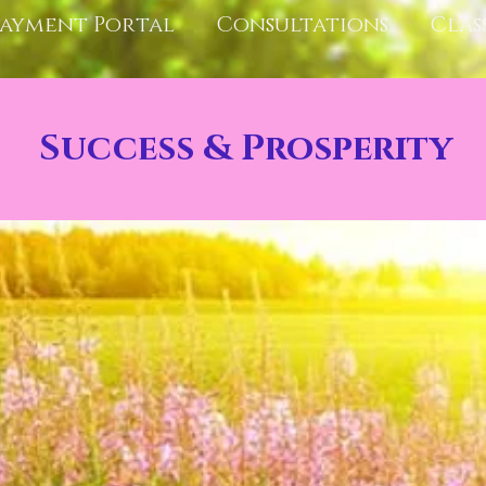
Payment Portal
Consultations
Clas
Success & Prosperity