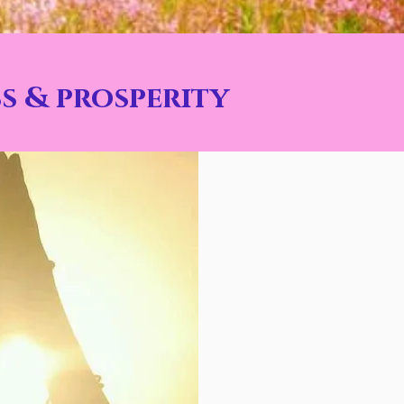
s & prosperity