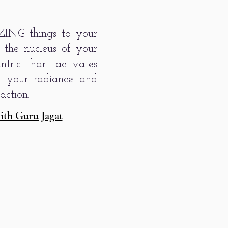
ZING things to your
s the nucleus of your
tric har activates
es your radiance and
action.
ith Guru Jagat