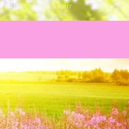
ses & Practice
About