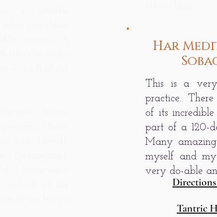
classes
here.
ng a specific
n when you chant
ukhi mantra. A
Har Medi
08 times in order
Soba
on in each of the
This is a very
practice. There
itation Kriyas
of its incredible
 postures, hand
part of a 120-d
ye gaze (dristi),
Many amazing 
es (pranayama),
myself and my
d intentional
very do-able and
Directions
o read all of the
now if you have a
Tantric 