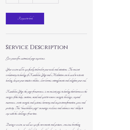
h
Request to book
Service Description
Give yourself a customized yoga experience.
Your session will be specifically tailored to your needs and intentions. The ancient
evolutionary technology of Kundalini Yoga and Meditation can be used to activate
healing, deepen your intuitive abilities, clear karmic entanglements and enlighten your soul.
Kundalini Yoga, the yoga of awareness, is an ancient yogic technology that harnesses the
energies of the body, emotions, mind and spirit to remove energetic blockages, expand
awareness, create energetic and systemic harmony and inspirestransformation, peace and
positivity. This "householders yoga" encourages resilience and enhances ones' ability to
cope with the challenges of our time.
During a session, we will use specific movements and postures, conscious breathing