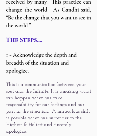
received by many. This practice can
change the world. As Gandhi said,
“Be the change that you want to see in
the world.”
The Steps….
1 ~ Acknowledge the depth and
breadth of the situation and
apologize.
This is a communication between your
soul and the Infinite. It is amazing what
can happen when we take
responsibility for our feelings and our
part in the situation. A miraculous shift
is possible when we surrender to the
Highest & Holiest and sincerely
apologize.