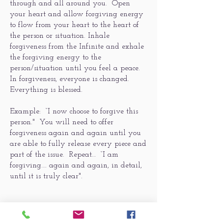
through and all around you. Open
your heart and allow forgiving energy
to flow from your heart to the heart of
the person or situation. Inhale
forgiveness from the Infinite and exhale
the forgiving energy to the
person/situation until you feel a peace.
In forgiveness, everyone is changed.
Everything is blessed.
Example: “I now choose to forgive this
person." You will need to offer
forgiveness again and again until you
are able to fully release every piece and
part of the issue. Repeat… “I am
forgiving…. again and again, in detail,
until it is truly clear".
3 ~ Affirm the person/situation with a