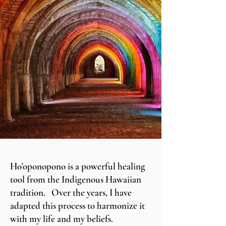
Ho'oponopono is a powerful healing
tool from the Indigenous Hawaiian
tradition. Over the years, I have
adapted this process to harmonize it
with my life and my beliefs.