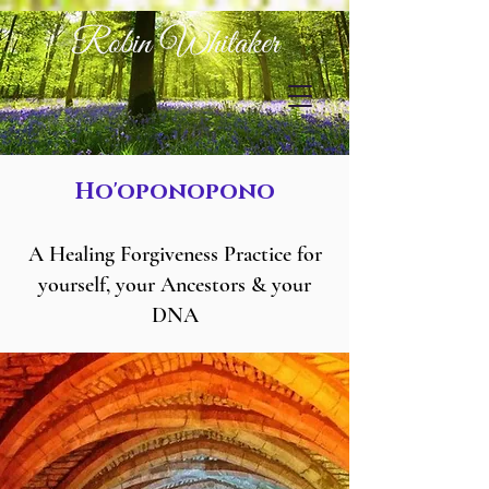
Robin Whitaker
Ho'oponopono
A Healing Forgiveness Practice for
yourself, your Ancestors & your
DNA