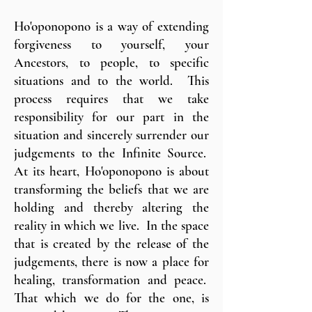
Ho'oponopono is a way of extending
forgiveness to yourself, your
Ancestors, to people, to specific
situations and to the world. This
process requires that we take
responsibility for our part in the
situation and sincerely surrender our
judgements to the Infinite Source.
At its heart, Ho'oponopono is about
transforming the beliefs that we are
holding and thereby altering the
reality in which we live. In the space
that is created by the release of the
judgements, there is now a place for
healing, transformation and peace.
That which we do for the one, is