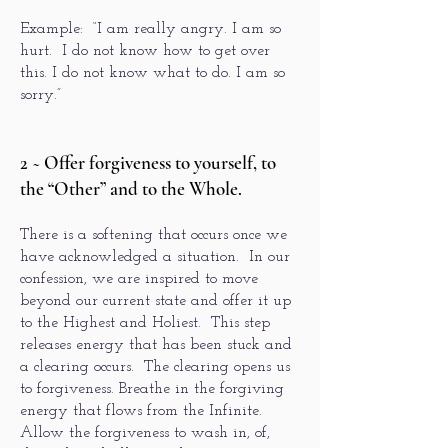
Example: “I am really angry. I am so
hurt. I do not know how to get over
this. I do not know what to do. I am so
sorry.”
2 ~ Offer forgiveness to yourself, to
the “Other” and to the Whole.
There is a softening that occurs once we
have acknowledged a situation. In our
confession, we are inspired to move
beyond our current state and offer it up
to the Highest and Holiest. This step
releases energy that has been stuck and
a clearing occurs. The clearing opens us
to forgiveness. Breathe in the forgiving
energy that flows from the Infinite.
Allow the forgiveness to wash in, of,