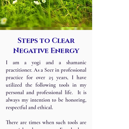
Steps to Clear
Negative Energy
I am a yogi and a shamanic
practitioner. As a Seer in professional
practice for over 25 years, I have
utilized the following tools in my
personal and professional life. It is
always my intention to be honoring,
respectful and ethical.
There are times when such tools are