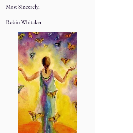
Most Sincerely,
Robin Whitaker