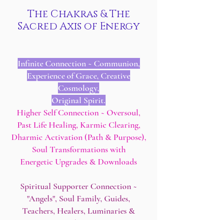
The Chakras & The
Sacred Axis of Energy
Infinite Connection ~ Communion,
Experience of Grace, Creative
Cosmology,
Original Spirit.
Higher Self Connection ~ Oversoul,
Past Life Healing, Karmic Clearing,
Dharmic Activation (Path & Purpose),
Soul Transformations with
Energetic Upgrades & Downloads
Spiritual Supporter Connection ~
"Angels", Soul Family, Guides,
Teachers, Healers, Luminaries &