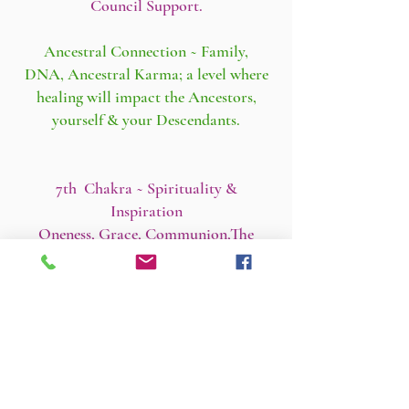
Council Support.
Ancestral Connection ~ Family,
DNA, Ancestral Karma; a level where
healing will impact the Ancestors,
yourself & your Descendants.
7th Chakra ~ Spirituality &
Inspiration
Oneness, Grace, Communion,The
Sacred.
6th Chakra ~ Consciousness & Insight
Meditation, Mental Health, Dreams.
5th Chakra ~ Self-Expression
Communication, Creativity, Truth &