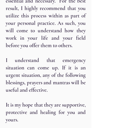
essential and necessary. For the best
result, I highly recommend that you
utilize this process within as part of
your personal practice. As such, you
will come to understand how they
work in your life and your field
before you offer them to others.
I understand that emergency
situation can come up. If it is an
urgent situation, any of the following
blessings, prayers and mantras will be
useful and effective.
It is my hope that they are supportive,
protective and healing for you and
yours.