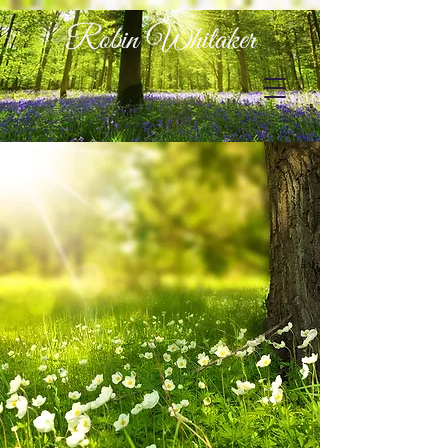
Robin Whitaker