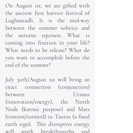
On August 1st, we are gifted with 
the ancient first harvest festival of 
Lughnasadh. It is the mid-way 
between the summer solstice and 
the autumn equinox. What is 
coming into fruition in your life? 
What needs to be release? What do 
you want to accomplish before the 
end of the summer?
July 30th/August 1st will bring an 
exact connection (conjunction) 
between Uranus 
(innovation/energy), the North 
Node (karmic purpose) and Mars 
(tension/turmoil) in Taurus (a fixed 
earth sign).  This disruptive energy 
will spark breakthroughs and 