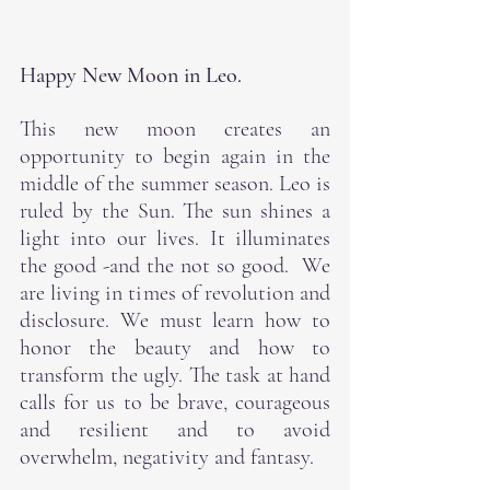
Happy New Moon in Leo.
This new moon creates an 
opportunity to begin again in the 
middle of the summer season. Leo is 
ruled by the Sun. The sun shines a 
light into our lives. It illuminates 
the good -and the not so good.  We 
are living in times of revolution and 
disclosure. We must learn how to 
honor the beauty and how to 
transform the ugly. The task at hand 
calls for us to be brave, courageous 
and resilient and to avoid 
overwhelm, negativity and fantasy. 