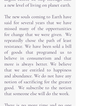
a new level of living on planet earth.
The new souls coming to Earth have 
said for several years that we have 
missed many of the opportunities 
for change that we were given.  We 
repeatedly chose the path of least 
resistance. We have been sold a bill 
of goods that programed us to 
believe in consumerism and that 
more is always better. We believe 
that we are entitled to happiness 
and abundance. We do not have any 
notion of sacrificing for the greater 
good.  We subscribe to the notion 
that someone else will do the work.
There is no more time and no one 