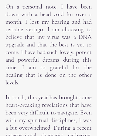
On a personal note. I have been 
down with a head cold for over a 
month. I lost my hearing and had 
terrible vertigo. I am choosing to 
believe that my virus was a DNA 
upgrade and that the best is yet to 
come. I have had such lovely, potent 
and powerful dreams during this 
time. I am so grateful for the 
healing that is done on the other 
levels.
In truth, this year has brought some 
heart-breaking revelations that have 
been very difficult to navigate. Even 
with my spiritual disciplines, I was 
a bit overwhelmed. During a recent 
international shamanic gathering, 