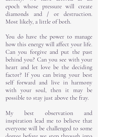
epoch whose pressure will create 
diamonds and / or destruction.  
Most likely, a little of both.
You do have the power to manage 
how this energy will affect your life.  
Can you forgive and put the past 
behind you? Can you see with your 
heart and let love be the deciding 
factor? If you can bring your best 
self forward and live in harmony 
with your soul, then it may be 
possible to stay just above the fray.
My best observation and 
inspiration lead me to believe that 
everyone will be challenged to some 
degree before we step through into 