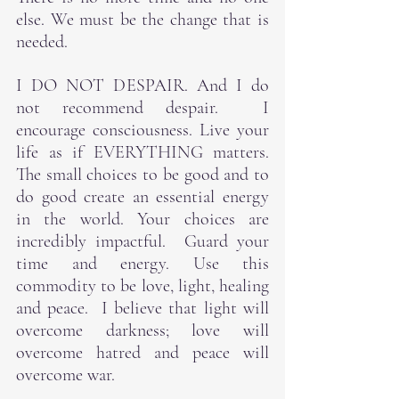
else. We must be the change that is 
needed.
I DO NOT DESPAIR. And I do 
not recommend despair.  I 
encourage consciousness. Live your 
life as if EVERYTHING matters. 
The small choices to be good and to 
do good create an essential energy 
in the world. Your choices are 
incredibly impactful.  Guard your 
time and energy. Use this 
commodity to be love, light, healing 
and peace.  I believe that light will 
overcome darkness; love will 
overcome hatred and peace will 
overcome war.