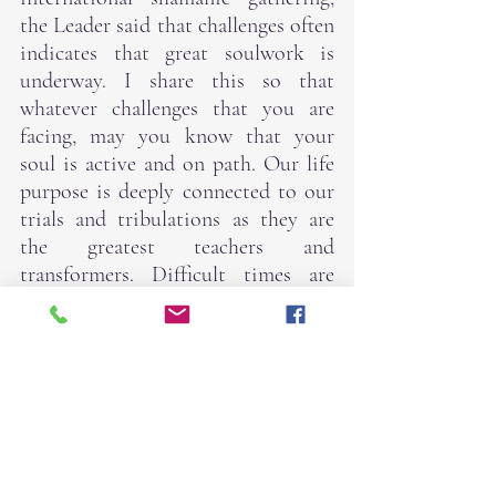
the Leader said that challenges often 
indicates that great soulwork is 
underway. I share this so that 
whatever challenges that you are 
facing, may you know that your 
soul is active and on path. Our life 
purpose is deeply connected to our 
trials and tribulations as they are 
the greatest teachers and 
transformers. Difficult times are 
great indicators that we are doing 
the work that we came here to do.
The best that we can do is SHOW 
UP, BE PRESENT, and DO OUR 
BEST.
As such, yoga is back on Friday. I 