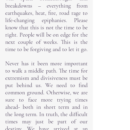
breakdowns – everything from 
earthquakes, heat, fire, road rage to 
life-changing epiphanies. Please 
know that this is not the time to be 
right. People will be on edge for the 
next couple of weeks. This is the 
time to be forgiving and to let it go.
Never has it been more important 
to walk a middle path. The time for 
extremism and divisiveness must be 
put behind us. We need to find 
common ground. Otherwise, we are 
sure to face more trying times 
ahead- both in short term and in 
the long term. In truth, the difficult 
times may just be part of our 
destiny. We have arrived at an 