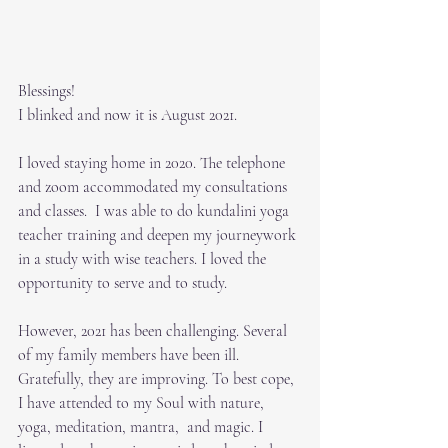
Blessings!
I blinked and now it is August 2021. 
I loved staying home in 2020. The telephone 
and zoom accommodated my consultations 
and classes.  I was able to do kundalini yoga 
teacher training and deepen my journeywork 
in a study with wise teachers. I loved the 
opportunity to serve and to study.  
However, 2021 has been challenging. Several 
of my family members have been ill.  
Gratefully, they are improving. To best cope, 
I have attended to my Soul with nature, 
yoga, meditation, mantra,  and magic. I 