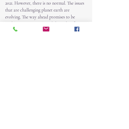
2021. However, there is no normal. The issues 
that are challenging planet earth are 
evolving. The way ahead promises to be 
problematic. You will need the Light of your 
Soul to give you strength, courage, and 
purpose.
Honoring your Light...  ~Robin
Recent Posts
See All