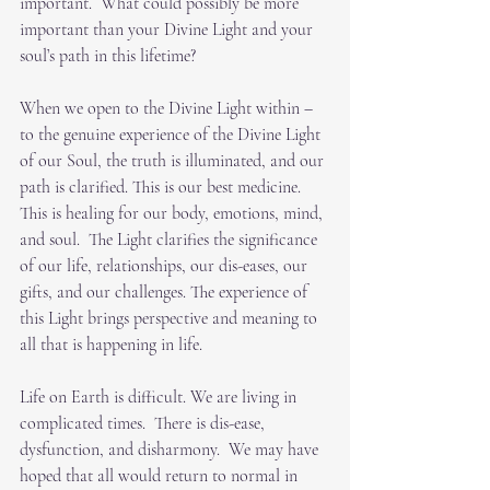
important.  What could possibly be more 
important than your Divine Light and your 
soul’s path in this lifetime?
When we open to the Divine Light within – 
to the genuine experience of the Divine Light 
of our Soul, the truth is illuminated, and our 
path is clarified. This is our best medicine.  
This is healing for our body, emotions, mind, 
and soul.  The Light clarifies the significance 
of our life, relationships, our dis-eases, our 
gifts, and our challenges. The experience of 
this Light brings perspective and meaning to 
all that is happening in life. 
Life on Earth is difficult. We are living in 
complicated times.  There is dis-ease, 
dysfunction, and disharmony.  We may have 
hoped that all would return to normal in 