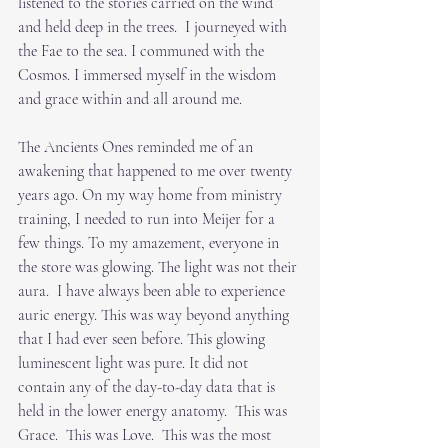
listened to the stories carried on the wind 
and held deep in the trees.  I journeyed with 
the Fae to the sea. I communed with the 
Cosmos. I immersed myself in the wisdom 
and grace within and all around me.
The Ancients Ones reminded me of an 
awakening that happened to me over twenty 
years ago. On my way home from ministry 
training, I needed to run into Meijer for a 
few things. To my amazement, everyone in 
the store was glowing. The light was not their 
aura.  I have always been able to experience 
auric energy. This was way beyond anything 
that I had ever seen before. This glowing 
luminescent light was pure. It did not 
contain any of the day-to-day data that is 
held in the lower energy anatomy.  This was 
Grace.  This was Love.  This was the most 