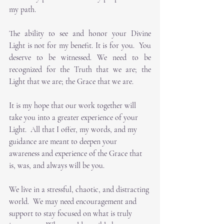
my path. 
The ability to see and honor your Divine 
Light is not for my benefit. It is for you.  You 
deserve to be witnessed. We need to be 
recognized for the Truth that we are; the 
Light that we are; the Grace that we are.
It is my hope that our work together will 
take you into a greater experience of your 
Light.  All that I offer, my words, and my 
guidance are meant to deepen your 
awareness and experience of the Grace that 
is, was, and always will be you. 
We live in a stressful, chaotic, and distracting 
world.  We may need encouragement and 
support to stay focused on what is truly 