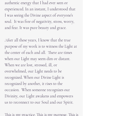
authentic energy that I had ever seen or 
experienced. In an instant, I understood that 
I was seeing the Divine aspect of everyone’s 
soul.  It was free of negativity, stress, worry, 
and fear. It was pure beauty and grace.
After all these years, I know that the true 
purpose of my work is to witness the Light at 
the center of each and all.  There are times 
when our Light may seem dim or distant.  
When we are lost, stressed, ill, or 
overwhelmed, our Light needs to be 
recognized. When our Divine Light is 
recognized by another, it rises to the 
occasion.  When someone recognizes our 
Divinity, our Light awakens and empowers 
us to reconnect to our Soul and our Spirit. 
This is my practice. This is my purpose. This is 