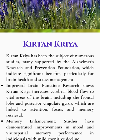
Kirtan Kriya
Kirtan Kriya has been the subject of numerous
studies, many supported by the Alzheimer's
Research and Prevention Foundation, which
indicate significant benefits, particularly for
brain health and stress management.
Improved Brain Function: Research shows
Kirtan Kriya increases cerebral blood flow to
vital areas of the brain, including the frontal
lobe and posterior cingulate gyrus, which are
linked to attention, focus, and memory
retrieval.
Memory Enhancement: Studies have
demonstrated improvements in mood and
visuospatial memory performance in
individuals with mild cognitive decline.