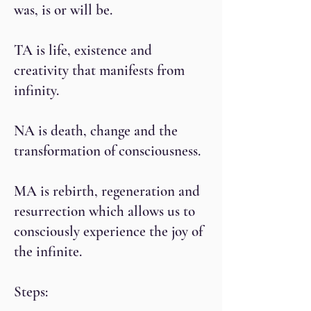
was, is or will be.
TA is life, existence and
creativity that manifests from
infinity.
NA is death, change and the
transformation of consciousness.
MA is rebirth, regeneration and
resurrection which allows us to
consciously experience the joy of
the infinite.
Steps: