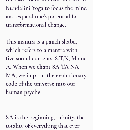
Kundalini Yoga to focus the mind
and expand one’s potential for
transformational change.
This mantra is a panch shabd,
which refers to a mantra with
five sound currents. S,T,N, M and
A. When we chant SA TA NA
MA, we imprint the evolutionary
code of the universe into our
human psyche.
SA is the beginning, infinity, the
totality of everything that ever