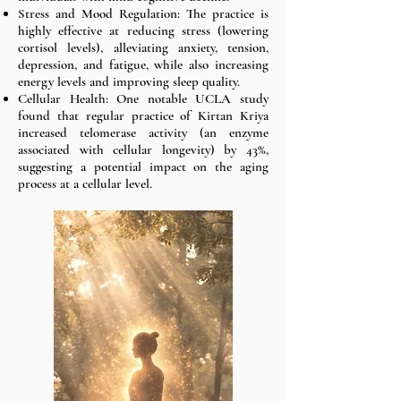
Stress and Mood Regulation: The practice is
highly effective at reducing stress (lowering
cortisol levels), alleviating anxiety, tension,
depression, and fatigue, while also increasing
energy levels and improving sleep quality.
Cellular Health: One notable UCLA study
found that regular practice of Kirtan Kriya
increased telomerase activity (an enzyme
associated with cellular longevity) by 43%,
suggesting a potential impact on the aging
process at a cellular level.