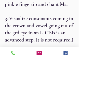
pinkie fingertip and chant Ma.
3. Visualize consonants coming in
the crown and vowel going out of
the 3rd eye in an L. (This is an
advanced step. It is not required.)
4. For an 11-minute practice,
chant aloud for 2 minutes,
whisper for 2 minutes, silently
chant for 3 minutes, whisper for 2
minutes and chant aloud for 2
minutes.
5. For a 31-minute practice, you