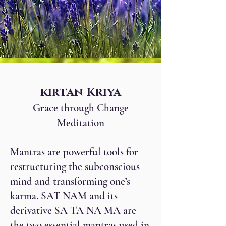
kirtan Kriya
Grace through Change
Meditation
Mantras are powerful tools for
restructuring the subconscious
mind and transforming one’s
karma. SAT NAM and its
derivative SA TA NA MA are
the two essential mantras used in