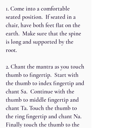
1. Come into a comfortable
seated position. If seated in a
chair, have both feet flat on the
earth. Make sure that the spine
is long and supported by the
root.
2. Chant the mantra as you touch
thumb to fingertip. Start with
the thumb to index fingertip and
chant Sa. Continue with the
thumb to middle fingertip and
chant Ta. Touch the thumb to
the ring fingertip and chant Na.
Finally touch the thumb to the