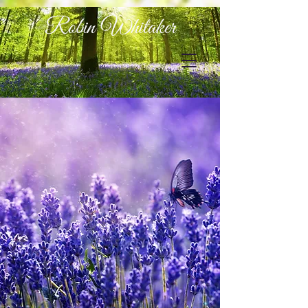
Robin Whitaker