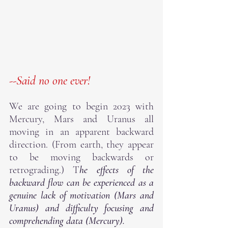
--Said no one ever!  
We are going to begin 2023 with 
Mercury, Mars and Uranus all 
moving in an apparent backward 
direction. (From earth, they appear 
to be moving backwards or 
retrograding.) T
he effects of the 
backward flow can be experienced as a 
genuine lack of motivation (Mars and 
Uranus) and difficulty focusing and 
comprehending data (Mercury).