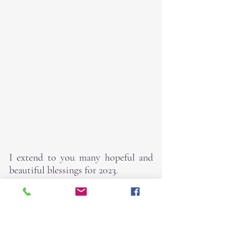
I extend to you many hopeful and 
beautiful blessings for 2023.
With much love,
Robin