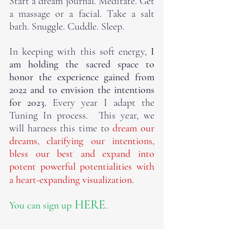
Start a dream journal. Meditate. Get 
a massage or a facial. Take a salt 
bath. Snuggle. Cuddle. Sleep.
In keeping with this soft energy, 
I 
am holding the sacred space to 
honor the experience gained from 
2022 and to envision the intentions 
for 2023.
 Every year I adapt the 
Tuning In process.  This year, we 
will harness this time to
 dream our 
dreams, clarifying our intentions, 
bless our best and expand into 
potent powerful potentialities with 
a heart-expanding visualization. 
HERE
You can sign up
. 