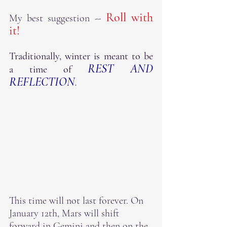
 Roll with 
My best suggestion --
it!
Traditionally, winter is meant to be 
REST AND 
a time of 
REFLECTION
.  
This time will not last forever. On 
January 12th, Mars will shift 
forward in Gemini and then on the 