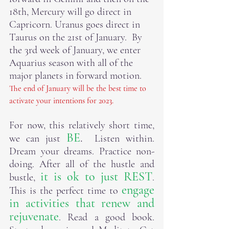
18th, Mercury will go direct in 
Capricorn. Uranus goes direct in 
Taurus on the 21st of January.  By 
the 3rd week of January, we enter 
Aquarius season with all of the 
major planets in forward motion. 
The end of January will be the best time to 
activate your intentions for 2023.
For now, this relatively short time, 
BE
.
we can just 
  Listen within.  
Dream your dreams. Practice non-
doing. After all of the hustle and 
it is ok to just REST
bustle, 
.  
engage 
This is the perfect time to 
in activities that renew and 
rejuvenate
. Read a good book. 