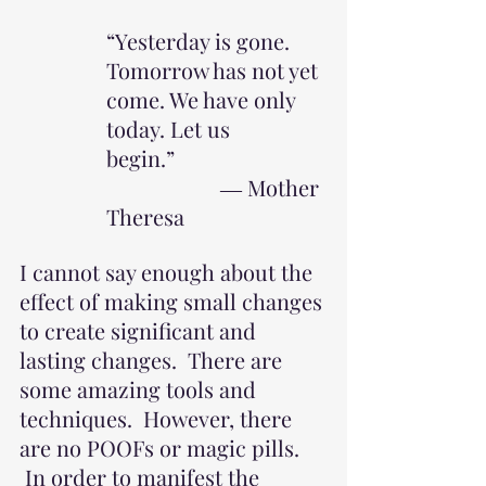
“Yesterday is gone. 
Tomorrow has not yet 
come. We have only 
today. Let us 
begin.”                            
                     ― Mother 
Theresa
I cannot say enough about the 
effect of making small changes 
to create significant and 
lasting changes.  There are 
some amazing tools and 
techniques.  However, there 
are no POOFs or magic pills. 
 In order to manifest the 