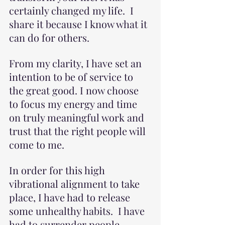
certainly changed my life.  I 
share it because I know what it 
can do for others.
From my clarity, I have set an 
intention to be of service to 
the great good. I now choose 
to focus my energy and time 
on truly meaningful work and 
trust that the right people will 
come to me.
In order for this high 
vibrational alignment to take 
place, I have had to release 
some unhealthy habits.  I have 
had to surrender people, 