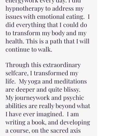
hypnotherapy to address my 
issues with emotional eating.  I 
did everything that I could do 
to transform my body and my 
health. This is a path that I will 
continue to walk.
Through this extraordinary 
selfcare, I transformed my 
life.  My yoga and meditations 
are deeper and quite blissy.  
My journeywork and psychic 
abilities are really beyond what 
I have ever imagined.  I am 
writing a book, and developing 
a course, on the sacred axis 