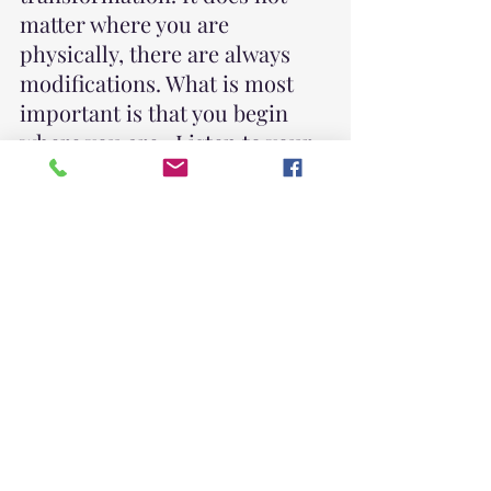
matter where you are 
physically, there are always 
modifications. What is most 
important is that you begin 
where you are.  Listen to your 
body. Honor your feelings. 
Hold space for yourself.
This Saturday, I will be doing a
Solstice Celebration
 with 
some gentle yoga to prepare 
for a guided meditation to 
honor the transition from 
autumn into winter.  This time 
together will be significant as 
we work on the bodylocks and 