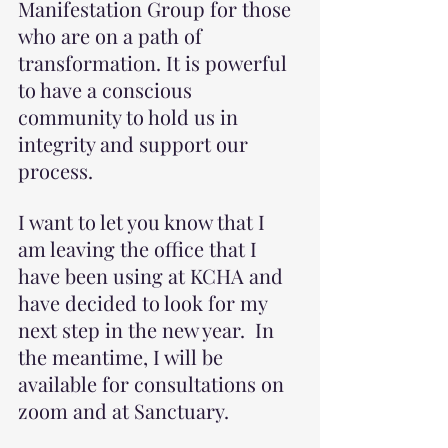
Manifestation Group for those 
who are on a path of 
transformation. It is powerful 
to have a conscious 
community to hold us in 
integrity and support our 
process.
I want to let you know that I 
am leaving the office that I 
have been using at KCHA and 
have decided to look for my 
next step in the new year.  In 
the meantime, I will be 
available for consultations on 
zoom and at Sanctuary.