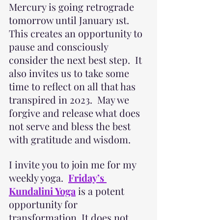
Mercury is going retrograde 
tomorrow until January 1st.  
This creates an opportunity to 
pause and consciously 
consider the next best step.  It 
also invites us to take some 
time to reflect on all that has 
transpired in 2023.  May we 
forgive and release what does 
not serve and bless the best 
with gratitude and wisdom.
I invite you to join me for my 
weekly yoga. 
Friday’s 
Kundalini Yoga
 is a potent 
opportunity for 
transformation. It does not 