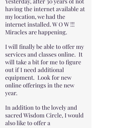
Yesterday, after 30 years of not 
having the internet available at 
my location, we had the 
internet installed. W O W !!! 
Miracles are happening. 
I will finally be able to offer my 
services and classes online.  It 
will take a bit for me to figure 
out if I need additional 
equipment.  Look for new 
online offerings in the new 
year.  
In addition to the lovely and 
sacred Wisdom Circle, I would 
also like to offer a 