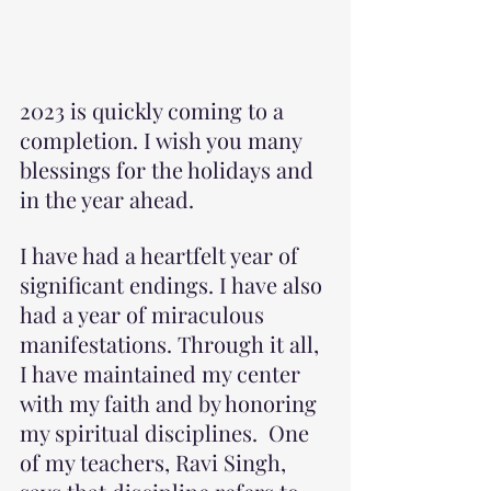
2023 is quickly coming to a 
completion. I wish you many 
blessings for the holidays and 
in the year ahead.
I have had a heartfelt year of 
significant endings. I have also 
had a year of miraculous 
manifestations. Through it all, 
I have maintained my center 
with my faith and by honoring 
my spiritual disciplines.  One 
of my teachers, Ravi Singh, 