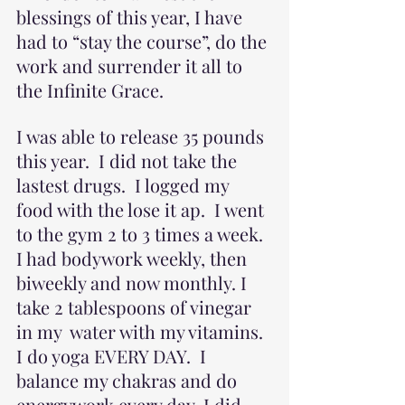
blessings of this year, I have 
had to “stay the course”, do the 
work and surrender it all to 
the Infinite Grace.
I was able to release 35 pounds 
this year.  I did not take the 
lastest drugs.  I logged my 
food with the lose it ap.  I went 
to the gym 2 to 3 times a week. 
I had bodywork weekly, then 
biweekly and now monthly. I 
take 2 tablespoons of vinegar 
in my  water with my vitamins. 
I do yoga EVERY DAY.  I 
balance my chakras and do 
energywork every day. I did 