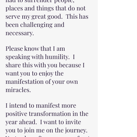
places and things that do not 
serve my great good.  This has 
been challenging and 
necessary.
Please know that I am 
speaking with humility.  I 
share this with you because I 
want you to enjoy the 
manifestation of your own 
miracles.
I intend to manifest more 
positive transformation in the 
year ahead.  I want to invite 
you to join me on the journey.  