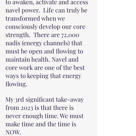
to awaken, activate and access 
navel power.  Life can truly be 
transformed when we 
consciously develop our core 
strength.  There are 72,000 
nadis (energy channels) that 
must be open and flowing to 
maintain health. Navel and 
core work are one of the best 
ways to keeping that energy 
flowing.
My 3rd significant take-away 
from 2023 is that there is 
never enough time. We must 
make time and the time is 
NOW.