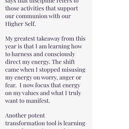
says that discipline refers to 
those activities that support 
our communion with our 
Higher Self. 
My greatest takeaway from this 
year is that I am learning how 
to harness and consciously 
direct my energy. The shift 
came when I stopped misusing 
my energy on worry, anger or 
fear.  I now focus that energy 
on my values and what I truly 
want to manifest.
Another potent 
transformation tool is learning 