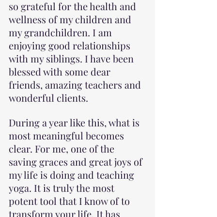
so grateful for the health and 
wellness of my children and 
my grandchildren. I am 
enjoying good relationships 
with my siblings. I have been 
blessed with some dear 
friends, amazing teachers and 
wonderful clients.
During a year like this, what is 
most meaningful becomes 
clear. For me, one of the 
saving graces and great joys of 
my life is doing and teaching 
yoga. It is truly the most 
potent tool that I know of to 
transform your life. It has 