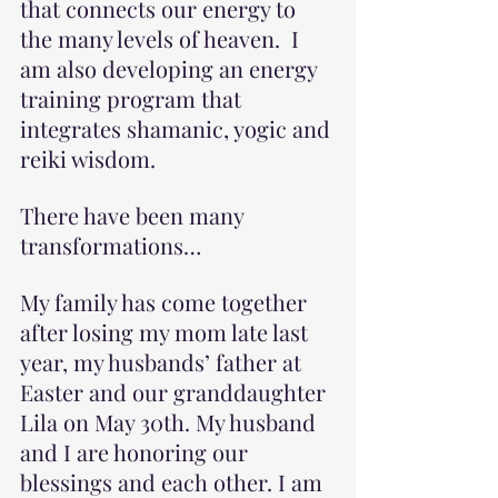
that connects our energy to 
the many levels of heaven.  I 
am also developing an energy 
training program that 
integrates shamanic, yogic and 
reiki wisdom.
There have been many 
transformations…
My family has come together 
after losing my mom late last 
year, my husbands’ father at 
Easter and our granddaughter 
Lila on May 30th. My husband 
and I are honoring our 
blessings and each other. I am 